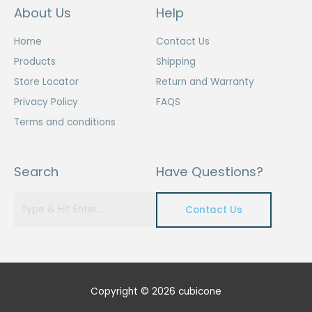
About Us
Help
Home
Contact Us
Products
Shipping
Store Locator
Return and Warranty
Privacy Policy
FAQS
Terms and conditions
Search
Have Questions?
Contact Us
Copyright © 2026 cubicone