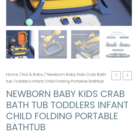
Home
/
Kid & Baby
/ Newborn Baby Kids Crab Bath
tub Toddlers Infant Child Folding Portable Bathtub
NEWBORN BABY KIDS CRAB
BATH TUB TODDLERS INFANT
CHILD FOLDING PORTABLE
BATHTUB