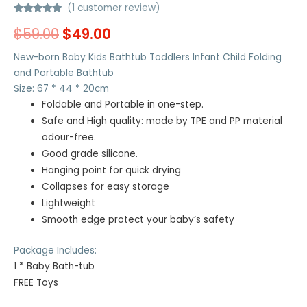
(
1
customer review)
Rated
1
5.00
$
59.00
$
49.00
out of 5
based on
customer
New-born Baby Kids Bathtub Toddlers Infant Child Folding
rating
and Portable Bathtub
Size: 67 * 44 * 20cm
Foldable and Portable in one-step.
Safe and High quality: made by TPE and PP material
odour-free.
Good grade silicone.
Hanging point for quick drying
Collapses for easy storage
Lightweight
Smooth edge protect your baby’s safety
Package Includes:
1 * Baby Bath-tub
FREE Toys