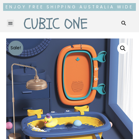
ENJOY FREE SHIPPING AUSTRALIA WIDE
Sale!