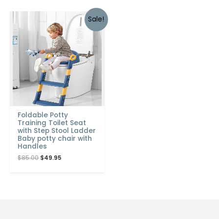
Sale!
Foldable Potty
Training Toilet Seat
with Step Stool Ladder
Baby potty chair with
Handles
$
85.00
$
49.95