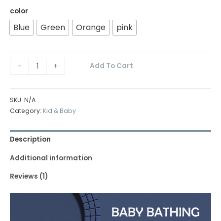
color
Blue
Green
Orange
pink
Add To Cart
-
+
SKU:
N/A
Category:
Kid & Baby
Description
Additional information
Reviews (1)