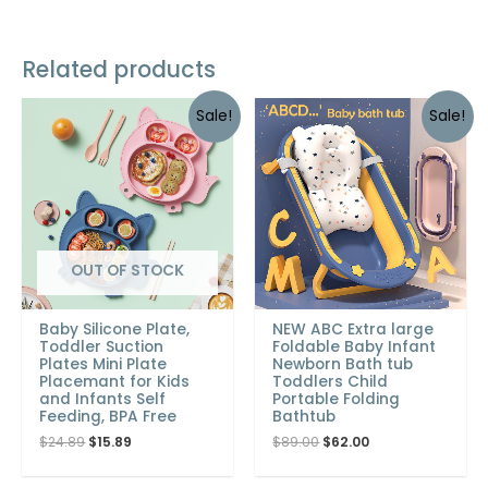
Related products
Sale!
Sale!
OUT OF STOCK
Baby Silicone Plate,
NEW ABC Extra large
Toddler Suction
Foldable Baby Infant
Plates Mini Plate
Newborn Bath tub
Placemant for Kids
Toddlers Child
and Infants Self
Portable Folding
Feeding, BPA Free
Bathtub
$
24.89
$
15.89
$
89.00
$
62.00