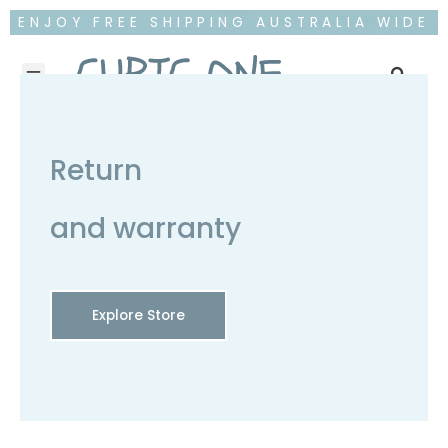
ENJOY FREE SHIPPING AUSTRALIA WIDE
Return
and warranty
Explore Store