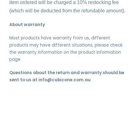
item ordered will be charged a 10% restocking fee
(which will be deducted from the refundable amount).
About warranty
Most products have warranty from us, different
products may have different situations, please check
the warranty information on the product information
page
Questions about the return and warranty should be
sent to us at info@cubicone.com.au