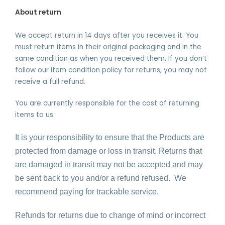
About return
We accept return in 14 days after you receives it. You
must return items in their original packaging and in the
same condition as when you received them. If you don’t
follow our item condition policy for returns, you may not
receive a full refund.
You are currently responsible for the cost of returning
items to us.
It is your responsibility to ensure that the Products are
protected from damage or loss in transit. Returns that
are damaged in transit may not be accepted and may
be sent back to you and/or a refund refused.
We
recommend paying for trackable service.
Refunds for returns due to change of mind or incorrect