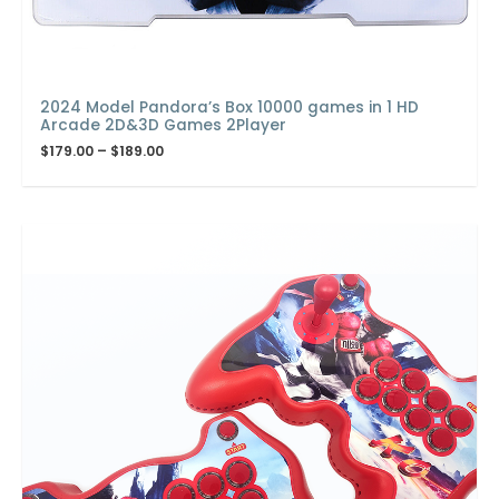
2024 Model Pandora’s Box 10000 games in 1 HD
Arcade 2D&3D Games 2Player
$
179.00
–
$
189.00