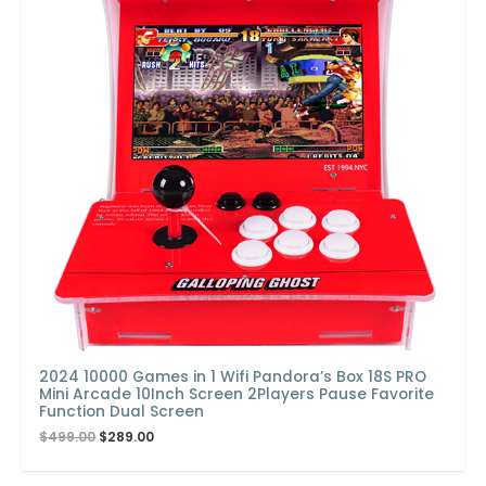
2024 10000 Games in 1 Wifi Pandora’s Box 18S PRO
Mini Arcade 10Inch Screen 2Players Pause Favorite
Function Dual Screen
$
499.00
$
289.00