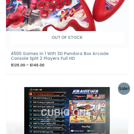
OUT OF STOCK
4500 Games In 1 WIFI 3D Pandora Box Arcade
Console Split 2 Players Full HD
$
125.00
–
$
145.00
Sale!