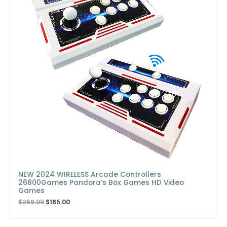
NEW 2024 WIRELESS Arcade Controllers
26800Games Pandora’s Box Games HD Video
Games
$
259.00
$
185.00