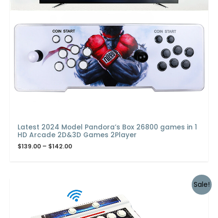
Latest 2024 Model Pandora’s Box 26800 games in 1
HD Arcade 2D&3D Games 2Player
$
139.00
–
$
142.00
Sale!