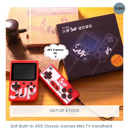
Sale!
OUT OF STOCK
SUP Built-in 400 Classic Games Mini TV Handheld