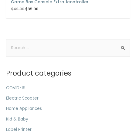
Game Box Console Extra 1controller
$
49.00
$
35.00
Product categories
COVID-19
Electric Scooter
Home Appliances
Kid & Baby
Label Printer