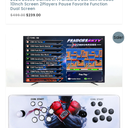
10Inch Screen 2Players Pause Favorite Function
Dual Screen
$
499.00
$
239.00
Sale!