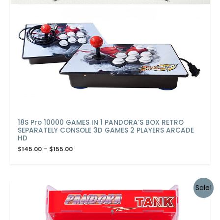
18S Pro 10000 GAMES IN 1 PANDORA’S BOX RETRO
SEPARATELY CONSOLE 3D GAMES 2 PLAYERS ARCADE
HD
$
145.00
–
$
155.00
Sale!