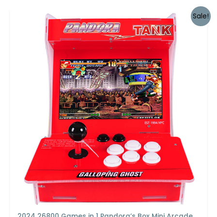
Sale!
2024 26800 Games in 1 Pandora’s Box Mini Arcade