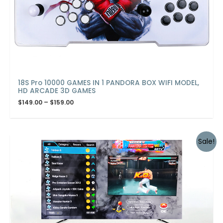
18S Pro 10000 GAMES IN 1 PANDORA BOX WIFI MODEL,
HD ARCADE 3D GAMES
$
149.00
–
$
159.00
Sale!