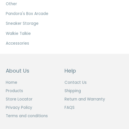
Other
Pandora's Box Arcade
Sneaker Storage
Walkie Talkie
Accessories
About Us
Help
Home
Contact Us
Products
Shipping
Store Locator
Return and Warranty
Privacy Policy
FAQS
Terms and conditions