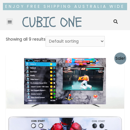
ENJOY FREE SHIPPING AUSTRALIA WIDE
Showing all 9 results
Sale!