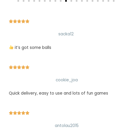





sacka12
it’s got some balls





cookie_joa
Quick delivery, easy to use and lots of fun games





antolau2015