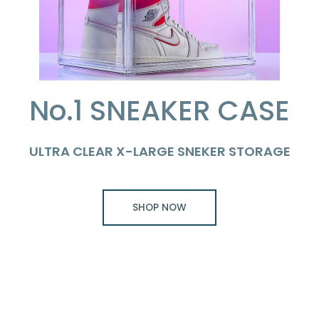
No.1 SNEAKER CASE
ULTRA CLEAR X-LARGE SNEKER STORAGE
SHOP NOW