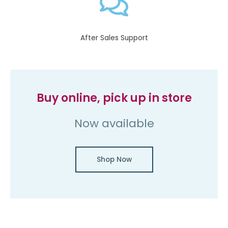
After Sales Support​
Buy online, pick up in store
Now available
Shop Now