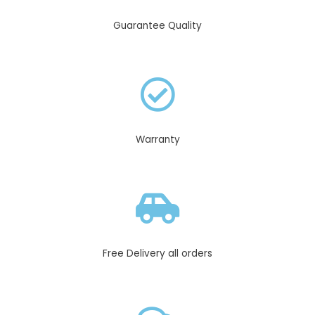
Guarantee Quality
Warranty
Free Delivery all orders