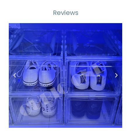
Reviews