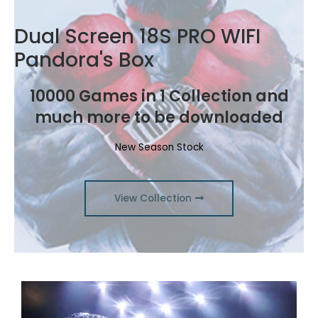
Dual Screen 18S PRO WIFI
Pandora's Box
10000 Games in 1 Collection and
much more to be downloaded
New Season Stock
View Collection