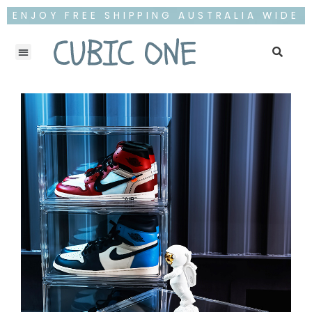
ENJOY FREE SHIPPING AUSTRALIA WIDE