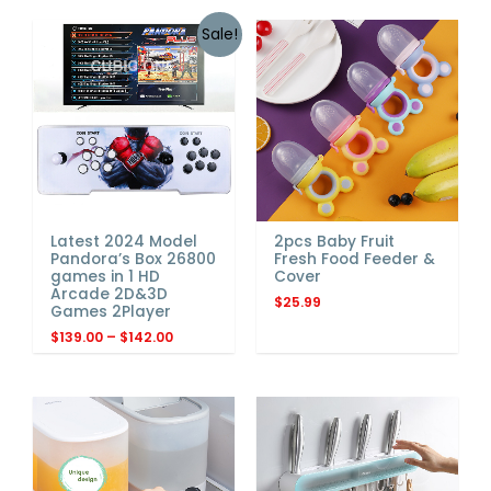
Sale!
Latest 2024 Model
2pcs Baby Fruit
Pandora’s Box 26800
Fresh Food Feeder &
games in 1 HD
Cover
Arcade 2D&3D
$
25.99
Games 2Player
$
139.00
–
$
142.00