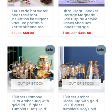
1.4L Kettle hot water
Ultra Clear Sneaker
heat resistant
Storage Magnetic
insulation intelligent
Side Display Acrylic
vacuum portable
Cases Shoe Box
kettle silicone tool
Shoes Storage
$
89.00
$
59.00
$
105.00
–
$
380.00
Sale!
Sale!
OUT OF STOCK
OUT OF STOCK
1.8Liters Diamond
1.8Liters Amber
Cuts Amber Jug with
Glass Jug with gold
gold lid + 6 glass
lid + 6 glass
Tumblers Hot/Cold
tumblers Hot/Cold