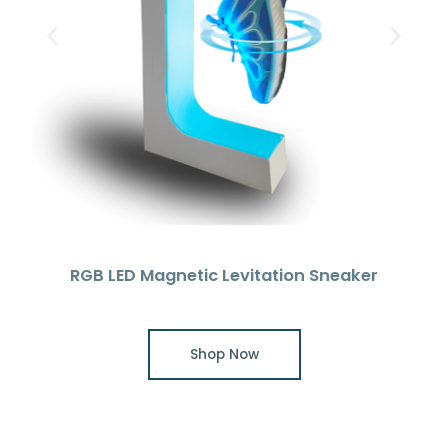
RGB LED Magnetic Levitation Sneaker
Shop Now