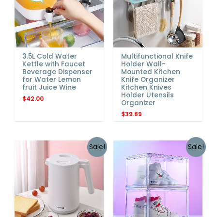
3.5L Cold Water
Multifunctional Knife
Kettle with Faucet
Holder Wall-
Beverage Dispenser
Mounted Kitchen
for Water Lemon
Knife Organizer
fruit Juice Wine
Kitchen Knives
Holder Utensils
$
42.00
Organizer
$
39.89
Sale!
Sale!