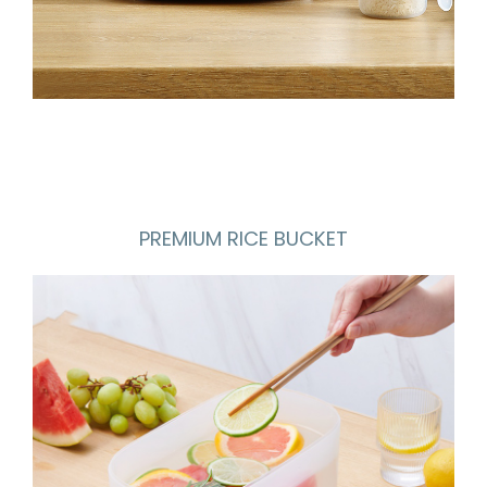
PREMIUM RICE BUCKET