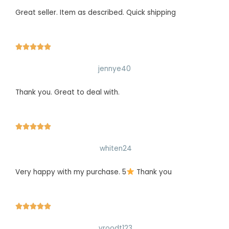
Great seller. Item as described. Quick shipping





jennye40
Thank you. Great to deal with.





whiten24
Very happy with my purchase. 5
Thank you





vroodt123