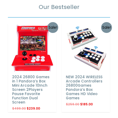
Our Bestseller
Sale!
Sale!
2024 26800 Games
NEW 2024 WIRELESS
in 1 Pandora’s Box
Arcade Controllers
Mini Arcade 10Inch
26800Games
Screen 2Players
Pandora’s Box
Pause Favorite
Games HD Video
Function Dual
Games
Screen
$
259.00
$
185.00
$
499.00
$
239.00