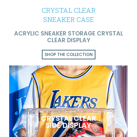
CRYSTAL CLEAR
SNEAKER CASE
ACRYLIC SNEAKER STORAGE CRYSTAL
CLEAR DISPLAY
SHOP THE COLLECTION
CRYSTAL CLEAR
SIDE DISPLAY