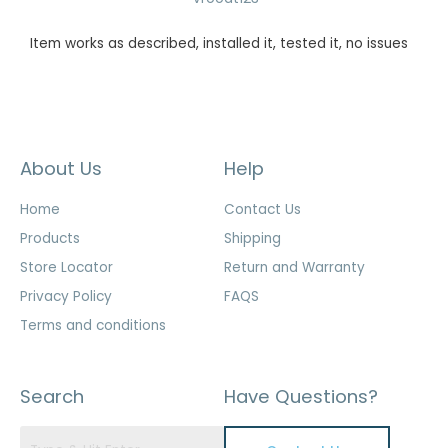
Item works as described, installed it, tested it, no issues
About Us
Help
Home
Contact Us
Products
Shipping
Store Locator
Return and Warranty
Privacy Policy
FAQS
Terms and conditions
Search
Have Questions?