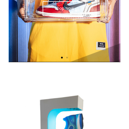
Shop Now