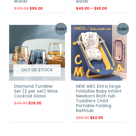
Water
water
$
129.00
$
99.00
$
49.00
–
$
99.00
Sale!
Sale!
OUT OF STOCK
NEW ABC Extra large
Diamond Tumbler
Foldable Baby Infant
Set (2 per set) Wine
Newborn Bath tub
Cocktail Glass
Toddlers Child
$
45.00
$
39.00
Portable Folding
Bathtub
$
89.00
$
62.00