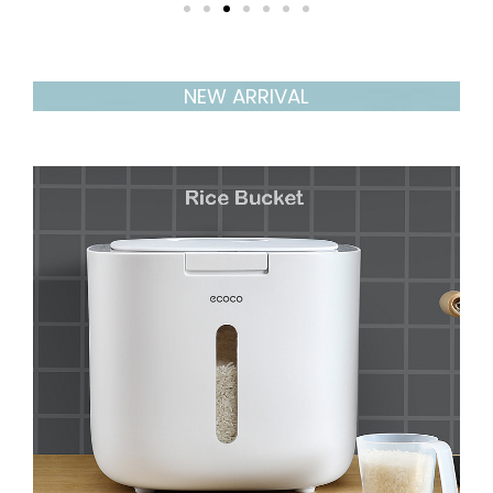
NEW ARRIVAL