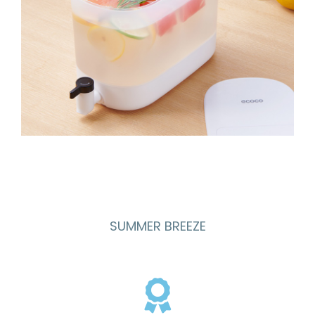
SUMMER BREEZE